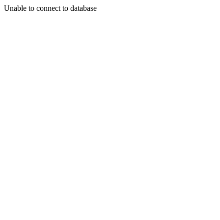
Unable to connect to database