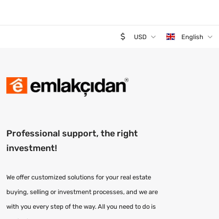
USD
English
Professional support, the right
investment!
We offer customized solutions for your real estate
buying, selling or investment processes, and we are
with you every step of the way. All you need to do is