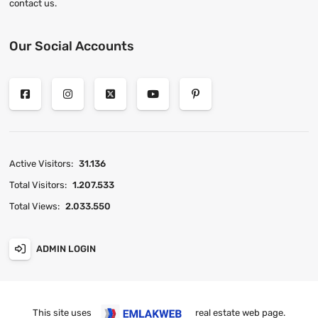
contact us.
Our Social Accounts
Active Visitors:
31.136
Total Visitors:
1.207.533
Total Views:
2.033.550
ADMIN LOGIN
This site uses
real estate web page
.