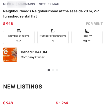
MUĞLA
FOR RENT
MARMARIS
SITELER MAH
M
Neighbourhoods Neighbourhood at the seaside 20 m, 2+1
I
furnished rental flat
$ 948
FOR RENT
$
Number of rooms
Number of bathrooms
Total m²
2+1
1
90 m²
Bahadır BATUM
Company Owner
NEW LISTINGS
$ 948
$ 1.264