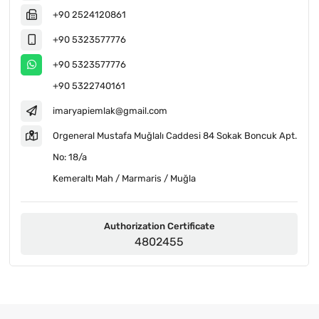
+90 2524120861
+90 5323577776
+90 5323577776
+90 5322740161
imaryapiemlak@gmail.com
Orgeneral Mustafa Muğlalı Caddesi 84 Sokak Boncuk Apt.
No: 18/a
Kemeraltı Mah / Marmaris / Muğla
Authorization Certificate
4802455