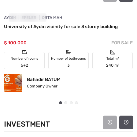
AYDIN
PRICE DROPPED
EFELER
ORTA MAH
M
University of Aydın vicinity for sale 3 storey building
I
6
$ 100.000
FOR SALE
$
Number of rooms
Number of bathrooms
Total m²
5+2
3
240 m²
Bahadır BATUM
Company Owner
INVESTMENT
4890-1048