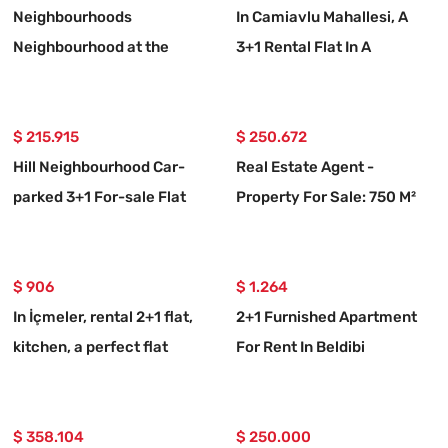
Neighbourhoods
In Camiavlu Mahallesi, A
Neighbourhood at the
3+1 Rental Flat In A
seaside 20 m, 2+1
Complex With A Swimming
furnished rental flat
Pool
$ 215.915
$ 250.672
Hill Neighbourhood Car-
Real Estate Agent -
parked 3+1 For-sale Flat
Property For Sale: 750 M²
Land With 10/20 Zoning In
Ortaköy, Muğla
$ 906
$ 1.264
In İçmeler, rental 2+1 flat,
2+1 Furnished Apartment
kitchen, a perfect flat
For Rent In Beldibi
Neighborhood, With Private
Entrance And Garden.
$ 358.104
$ 250.000