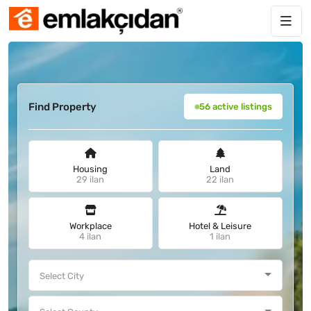
Find Property
56 active listings
Housing
Land
29 ilan
22 ilan
Workplace
Hotel & Leisure
4 ilan
1 ilan