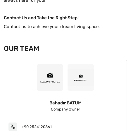
always here for you!
Contact Us and Take the Right Step!
Contact us to achieve your dream living space.
OUR TEAM
Bahadır BATUM
Company Owner
+90 2524120861