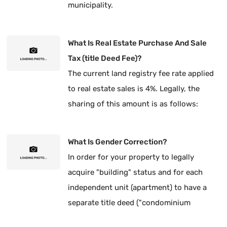
municipality.
What Is Real Estate Purchase And Sale
Tax (title Deed Fee)?
The current land registry fee rate applied
to real estate sales is 4%. Legally, the
sharing of this amount is as follows:
What Is Gender Correction?
In order for your property to legally
acquire "building" status and for each
independent unit (apartment) to have a
separate title deed ("condominium
ownership"), it is mandatory to have the