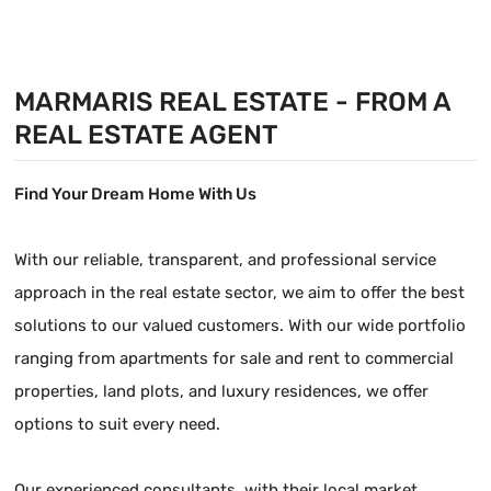
valuable building
land
MARMARIS REAL ESTATE - FROM A
REAL ESTATE AGENT
Find Your Dream Home With Us
With our reliable, transparent, and professional service
approach in the real estate sector, we aim to offer the best
solutions to our valued customers. With our wide portfolio
ranging from apartments for sale and rent to commercial
properties, land plots, and luxury residences, we offer
options to suit every need.
Our experienced consultants, with their local market