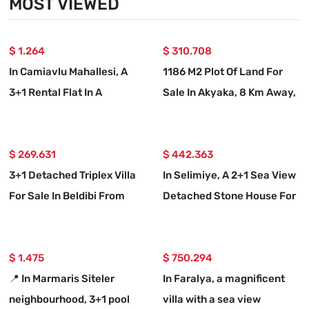
MOST VIEWED
$ 1.264
$ 310.708
In Camiavlu Mahallesi, A
1186 M2 Plot Of Land For
3+1 Rental Flat In A
Sale In Akyaka, 8 Km Away,
Complex With A Swimming
With A Planned 15-room
Pool
Villa Project.
$ 269.631
$ 442.363
3+1 Detached Triplex Villa
In Selimiye, A 2+1 Sea View
For Sale In Beldibi From
Detached Stone House For
Real Estate Agent
Sale
$ 1.475
$ 750.294
📍 In Marmaris Siteler
In Faralya, a magnificent
neighbourhood, 3+1 pool
villa with a sea view