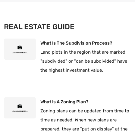
REAL ESTATE GUIDE
What Is The Subdivision Process?
Land plots in the region that are marked
"subdivided" or "can be subdivided" have
the highest investment value.
What Is A Zoning Plan?
Zoning plans can be updated from time to
time as needed. When new plans are
prepared, they are "put on display" at the