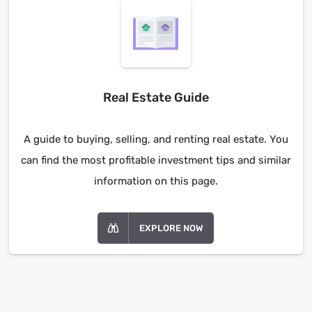
Real Estate Guide
A guide to buying, selling, and renting real estate. You
can find the most profitable investment tips and similar
information on this page.
EXPLORE NOW