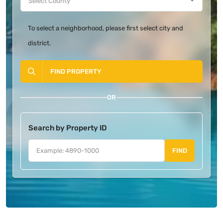
To select a neighborhood, please first select city and
district.
FIND PROPERTY
OR
Search by Property ID
FIND