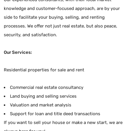
knowledge and customer-focused approach, are by your
side to facilitate your buying, selling, and renting
processes. We offer not just real estate, but also peace,
security, and satisfaction.
Our Services:
Residential properties for sale and rent
Commercial real estate consultancy
Land buying and selling services
Valuation and market analysis
Support for loan and title deed transactions
If you want to sell your house or make a new start, we are