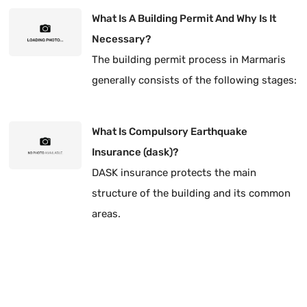
type of title corrected.
What Is A Building Permit And Why Is It
Necessary?
The building permit process in Marmaris
generally consists of the following stages:
What Is Compulsory Earthquake
Insurance (dask)?
DASK insurance protects the main
structure of the building and its common
areas.