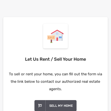
Let Us Rent / Sell Your Home
To sell or rent your home, you can fill out the form via
the link below to contact our authorized real estate
agents.
SELL MY HOME