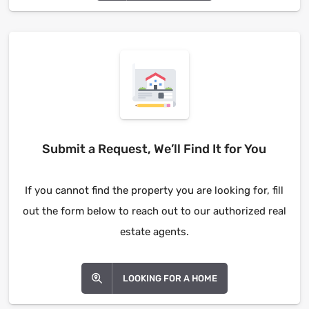
Submit a Request, We’ll Find It for You
If you cannot find the property you are looking for, fill
out the form below to reach out to our authorized real
estate agents.
LOOKING FOR A HOME