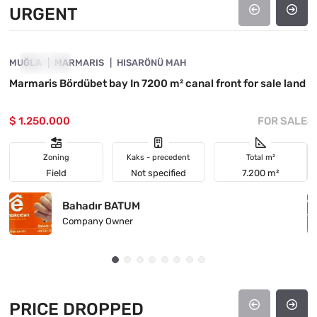
URGENT
4890-1021
MUĞLA
URGENT
MARMARIS
HISARÖNÜ MAH
M
Marmaris Bördübet bay In 7200 m² canal front for sale land
I
$ 1.250.000
FOR SALE
$
Zoning
Kaks - precedent
Total m²
Field
Not specified
7.200 m²
Bahadır BATUM
Company Owner
PRICE DROPPED
4890-1045