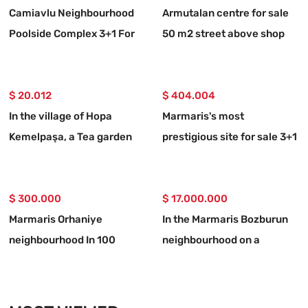
Camiavlu Neighbourhood
Armutalan centre for sale
Poolside Complex 3+1 For
50 m2 street above shop
Sale Apartment
$ 20.012
$ 404.004
In the village of Hopa
Marmaris's most
Kemelpaşa, a Tea garden
prestigious site for sale 3+1
with a 650 m2 road
upper duplex apartment
$ 300.000
$ 17.000.000
Marmaris Orhaniye
In the Marmaris Bozburun
neighbourhood In 100
neighbourhood on a
metres to the sea
32,000m2 plot of land
Independent 1250 m2
Berthed yacht mooring
urgent for sale land
place with names allocated