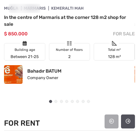
MUĞLA
INVESTMENT
MARMARIS
KEMERALTI MAH
M
In the centre of Marmaris at the corner 128 m2 shop for
I
sale
s
$ 850.000
FOR SALE
$
Building age
Number of floors
Total m²
Between 21-25
2
128 m²
Bahadır BATUM
Company Owner
FOR RENT
4890-1063