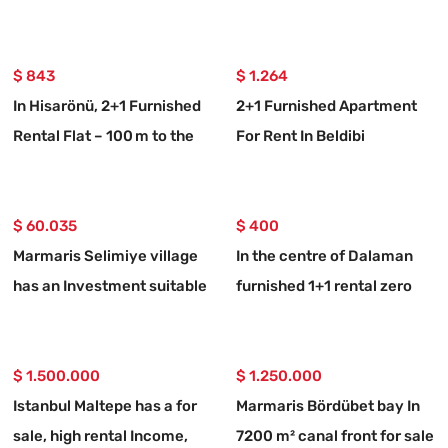
rental luxury flat
$ 843
$ 1.264
In Hisarönü, 2+1 Furnished
2+1 Furnished Apartment
Rental Flat – 100 m to the
For Rent In Beldibi
Coast
Neighborhood, With Private
Entrance And Garden.
$ 60.035
$ 400
Marmaris Selimiye village
In the centre of Dalaman
has an Investment suitable
furnished 1+1 rental zero
773 m2 for sale land
flat
$ 1.500.000
$ 1.250.000
Istanbul Maltepe has a for
Marmaris Bördübet bay In
sale, high rental Income,
7200 m² canal front for sale