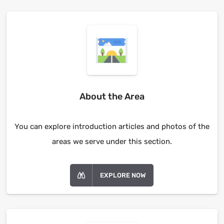
About the Area
You can explore introduction articles and photos of the
areas we serve under this section.
EXPLORE NOW