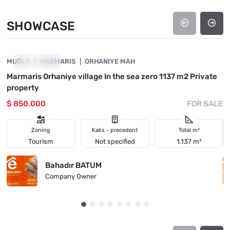
SHOWCASE
4890-1035
MUĞLA
SHOWCASE
MARMARIS
ORHANIYE MAH
M
Marmaris Orhaniye village In the sea zero 1137 m2 Private

property
L
$ 850.000
FOR SALE
$
Zoning
Kaks - precedent
Total m²
Tourism
Not specified
1.137 m²
Bahadır BATUM
Company Owner