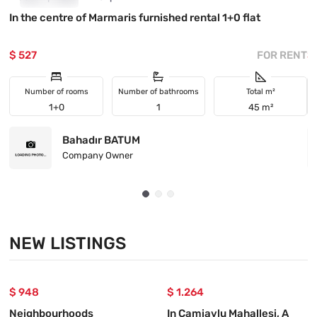
In the centre of Marmaris furnished rental 1+0 flat
I
$ 527
FOR RENT
$
Number of rooms
Number of bathrooms
Total m²
1+0
1
45 m²
Bahadır BATUM
Company Owner
NEW LISTINGS
$ 948
$ 1.264
Neighbourhoods
In Camiavlu Mahallesi, A