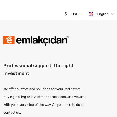
USD
English
Professional support, the right
investment!
We offer customized solutions for your real estate
buying, selling or investment processes, and we are
with you every step of the way. All you need to do is
contact us.