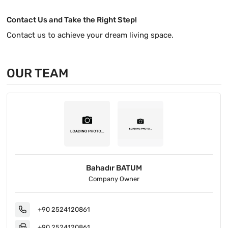
Contact Us and Take the Right Step!
Contact us to achieve your dream living space.
OUR TEAM
Bahadır BATUM
Company Owner
+90 2524120861
+90 2524120861