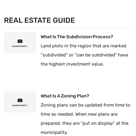
REAL ESTATE GUIDE
What Is The Subdivision Process?
Land plots in the region that are marked
"subdivided" or "can be subdivided" have
the highest investment value.
What Is A Zoning Plan?
Zoning plans can be updated from time to
time as needed. When new plans are
prepared, they are "put on display" at the
municipality.