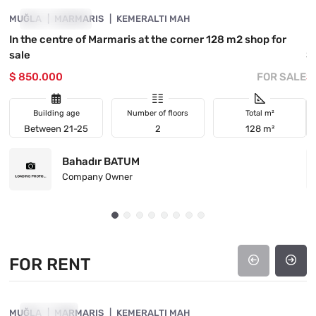
MUĞLA
INVESTMENT
MARMARIS
KEMERALTI MAH
M
In the centre of Marmaris at the corner 128 m2 shop for
Be
sale
S
$ 850.000
FOR SALE
$
Building age
Number of floors
Total m²
Between 21-25
2
128 m²
Bahadır BATUM
Company Owner
FOR RENT
4890-1017
MUĞLA
FOR RENT
MARMARIS
KEMERALTI MAH
M