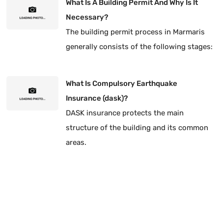
What Is A Building Permit And Why Is It
Necessary?
The building permit process in Marmaris
generally consists of the following stages:
What Is Compulsory Earthquake
Insurance (dask)?
DASK insurance protects the main
structure of the building and its common
areas.