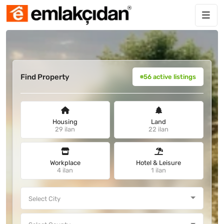
Find Property
56 active listings
Housing
Land
29 ilan
22 ilan
Workplace
Hotel & Leisure
4 ilan
1 ilan