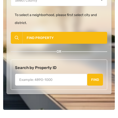
To select a neighborhood, please first select city and
district.
FIND PROPERTY
OR
Search by Property ID
FIND