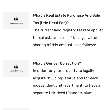
What Is Real Estate Purchase And Sale
Tax (title Deed Fee)?
The current land registry fee rate applied
to real estate sales is 4%. Legally, the
sharing of this amount is as follows:
What Is Gender Correction?
In order for your property to legally
acquire "building" status and for each
independent unit (apartment) to have a
separate title deed ("condominium
ownership"), it is mandatory to have the
type of title corrected.