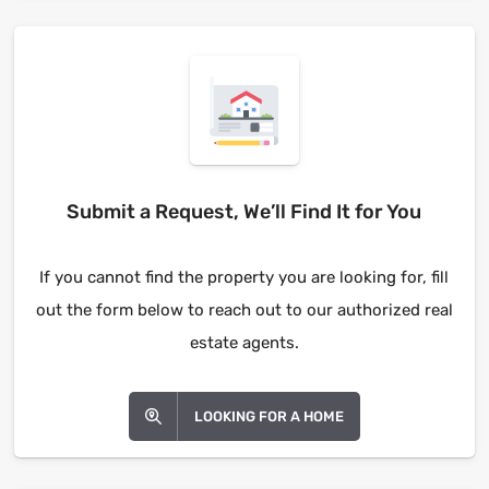
Submit a Request, We’ll Find It for You
If you cannot find the property you are looking for, fill
out the form below to reach out to our authorized real
estate agents.
LOOKING FOR A HOME