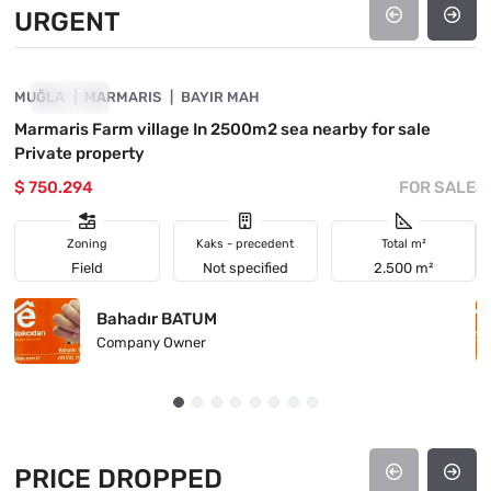
URGENT
4890-1037
MUĞLA
URGENT
MARMARIS
BAYIR MAH
M
Marmaris Farm village In 2500m2 sea nearby for sale
I
Private property
h
$ 750.294
FOR SALE
$
Zoning
Kaks - precedent
Total m²
Field
Not specified
2.500 m²
Bahadır BATUM
Company Owner
PRICE DROPPED
4890-1045