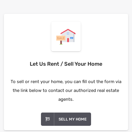
Let Us Rent / Sell Your Home
To sell or rent your home, you can fill out the form via
the link below to contact our authorized real estate
agents.
SELL MY HOME