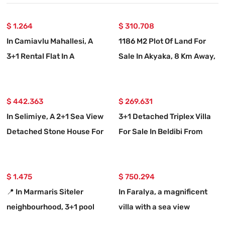
$ 1.264
$ 310.708
In Camiavlu Mahallesi, A
1186 M2 Plot Of Land For
3+1 Rental Flat In A
Sale In Akyaka, 8 Km Away,
Complex With A Swimming
With A Planned 15-room
Pool
Villa Project.
$ 442.363
$ 269.631
In Selimiye, A 2+1 Sea View
3+1 Detached Triplex Villa
Detached Stone House For
For Sale In Beldibi From
Sale
Real Estate Agent
$ 1.475
$ 750.294
📍 In Marmaris Siteler
In Faralya, a magnificent
neighbourhood, 3+1 pool
villa with a sea view
rental luxury flat