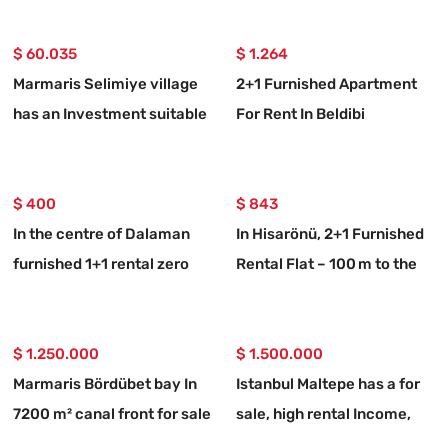
$ 60.035
$ 1.264
Marmaris Selimiye village
2+1 Furnished Apartment
has an Investment suitable
For Rent In Beldibi
773 m2 for sale land
Neighborhood, With Private
Entrance And Garden.
$ 400
$ 843
In the centre of Dalaman
In Hisarönü, 2+1 Furnished
furnished 1+1 rental zero
Rental Flat – 100 m to the
flat
Coast
$ 1.250.000
$ 1.500.000
Marmaris Bördübet bay In
Istanbul Maltepe has a for
7200 m² canal front for sale
sale, high rental Income,
land
valuable building