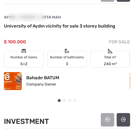
AYDIN
PRICE DROPPED
EFELER
ORTA MAH
M
University of Aydın vicinity for sale 3 storey building
M
P
$ 100.000
FOR SALE
$
Number of rooms
Number of bathrooms
Total m²
5+2
3
240 m²
Bahadır BATUM
Company Owner
INVESTMENT
4890-1048