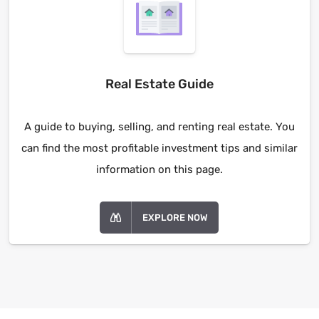
Real Estate Guide
A guide to buying, selling, and renting real estate. You
can find the most profitable investment tips and similar
information on this page.
EXPLORE NOW