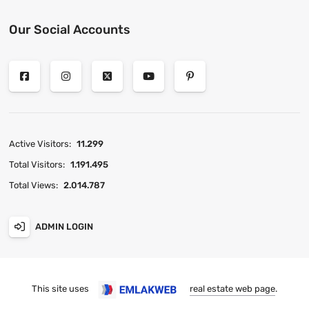
Our Social Accounts
Active Visitors:
11.299
Total Visitors:
1.191.495
Total Views:
2.014.787
ADMIN LOGIN
This site uses
real estate web page
.