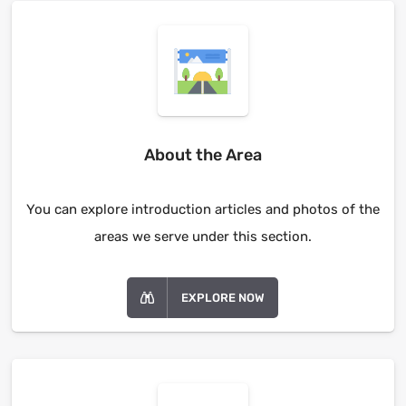
About the Area
You can explore introduction articles and photos of the
areas we serve under this section.
EXPLORE NOW