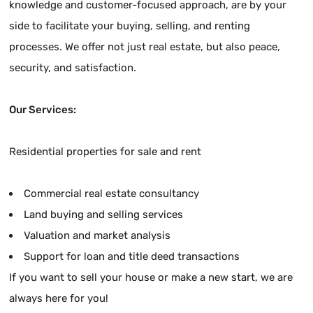
knowledge and customer-focused approach, are by your
side to facilitate your buying, selling, and renting
processes. We offer not just real estate, but also peace,
security, and satisfaction.
Our Services:
Residential properties for sale and rent
Commercial real estate consultancy
Land buying and selling services
Valuation and market analysis
Support for loan and title deed transactions
If you want to sell your house or make a new start, we are
always here for you!