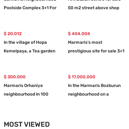
Poolside Complex 3+1 For
50 m2 street above shop
Sale Apartment
$ 20.012
$ 404.004
In the village of Hopa
Marmaris's most
Kemelpaşa, a Tea garden
prestigious site for sale 3+1
with a 650 m2 road
upper duplex apartment
$ 300.000
$ 17.000.000
Marmaris Orhaniye
In the Marmaris Bozburun
neighbourhood In 100
neighbourhood on a
metres to the sea
32,000m2 plot of land
Independent 1250 m2
Berthed yacht mooring
urgent for sale land
place with names allocated
MOST VIEWED