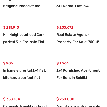
Neighbourhood at the
3+1 Rental Flat In A
seaside 20 m, 2+1
Complex With A Swimming
furnished rental flat
Pool
$ 215.915
$ 250.672
Hill Neighbourhood Car-
Real Estate Agent -
parked 3+1 For-sale Flat
Property For Sale: 750 M²
Land With 10/20 Zoning In
Ortaköy, Muğla
$ 906
$ 1.264
In İçmeler, rental 2+1 flat,
2+1 Furnished Apartment
kitchen, a perfect flat
For Rent In Beldibi
Neighborhood, With Private
Entrance And Garden.
$ 358.104
$ 250.000
Camiavlu Neighbourhood
Armutalan centre for sale