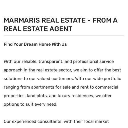
MARMARIS REAL ESTATE - FROM A
REAL ESTATE AGENT
Find Your Dream Home With Us
With our reliable, transparent, and professional service
approach in the real estate sector, we aim to offer the best
solutions to our valued customers. With our wide portfolio
ranging from apartments for sale and rent to commercial
properties, land plots, and luxury residences, we offer
options to suit every need.
Our experienced consultants, with their local market