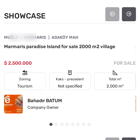
SHOWCASE
4890-1042
MUĞLA
SHOWCASE
MARMARIS
ADAKÖY MAH
M
Marmaris paradise Island for sale 2000 m2 village
4
(
$ 2.500.000
FOR SALE
$
Zoning
Kaks - precedent
Total m²
Tourism
Not specified
2.000 m²
Bahadır BATUM
Company Owner