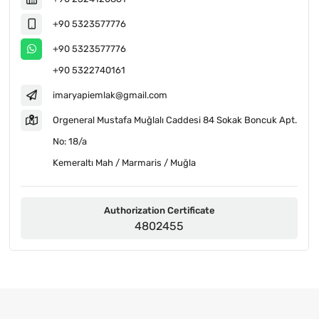
+90 5323577776
+90 5323577776
+90 5322740161
imaryapiemlak@gmail.com
Orgeneral Mustafa Muğlalı Caddesi 84 Sokak Boncuk Apt.
No: 18/a
Kemeraltı Mah / Marmaris / Muğla
Authorization Certificate
4802455